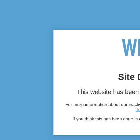
Site 
This website has been 
For more information about our inactiv
T
If you think this has been done in