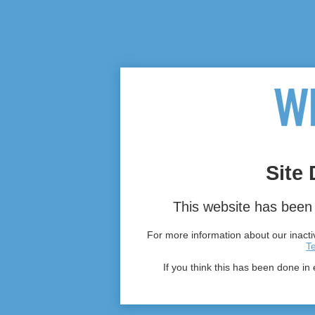
Site 
This website has been 
For more information about our inactiv
T
If you think this has been done in