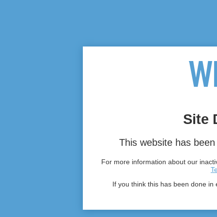
Site 
This website has been 
For more information about our inactiv
T
If you think this has been done in